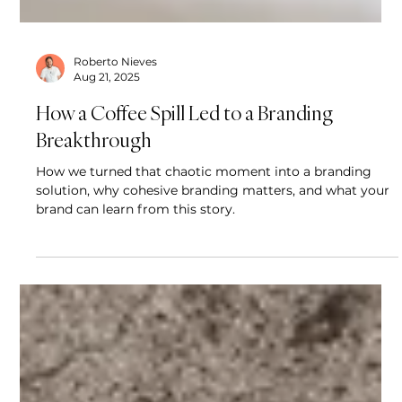
Roberto Nieves
Aug 21, 2025
How a Coffee Spill Led to a Branding
Breakthrough
How we turned that chaotic moment into a branding
solution, why cohesive branding matters, and what your
brand can learn from this story.