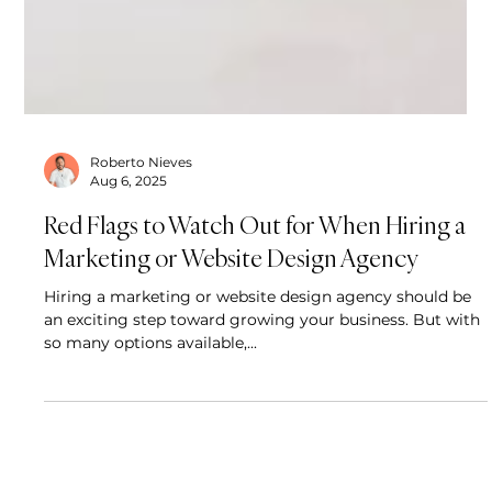
Roberto Nieves
Aug 6, 2025
Red Flags to Watch Out for When Hiring a
Marketing or Website Design Agency
Hiring a marketing or website design agency should be
an exciting step toward growing your business. But with
so many options available,...