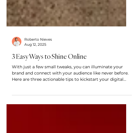
Roberto Nieves
Aug 12, 2025
3 Easy Ways to Shine Online
With just a few small tweaks, you can illuminate your
brand and connect with your audience like never before.
Here are three actionable tips to kickstart your digital
glow-up.