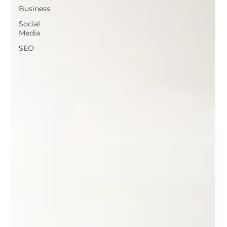
Business
Social
Media
SEO