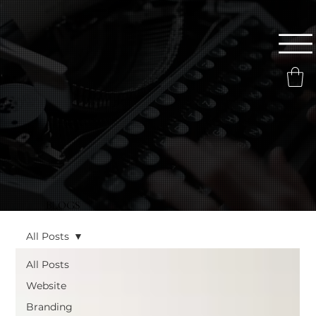
BLOGS
All Posts
All Posts
Website
Branding