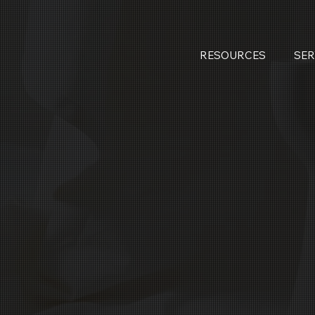
RESOURCES
SER