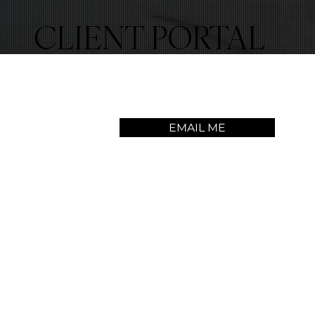
CLIENT PORTAL
EMAIL ME