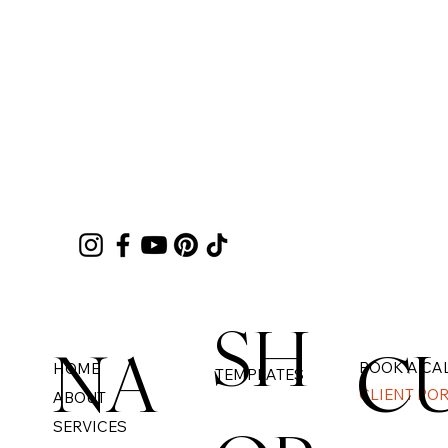
SH
NA
C
BOOK A CA
HOME
TEMPLATES
CLIENT PO
ABOUT
SERVICES