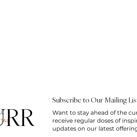
Subscribe to Our Mailing Lis
URR
Want to stay ahead of the cu
LL
receive regular doses of inspi
RTAL
updates on our latest offerin