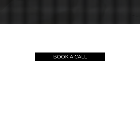
BOOK A CALL