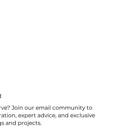
t
rve? Join our email community to
ration, expert advice, and exclusive
gs and projects.