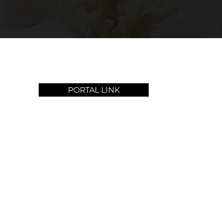
PORTAL LINK