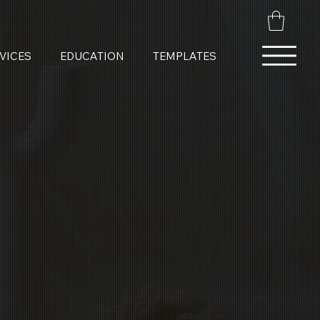
VICES
EDUCATION
TEMPLATES