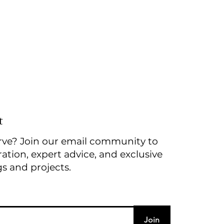
t
rve? Join our email community to
ration, expert advice, and exclusive
gs and projects.
Join