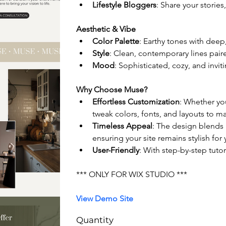
Lifestyle Bloggers
: Share your stories,
Aesthetic & Vibe
Color Palette
: Earthy tones with dee
Style
: Clean, contemporary lines pair
Mood
: Sophisticated, cozy, and invit
Why Choose Muse?
Effortless Customization
: Whether yo
tweak colors, fonts, and layouts to ma
Timeless Appeal
: The design blends 
ensuring your site remains stylish for
User-Friendly
: With step-by-step tutor
*** ONLY FOR WIX STUDIO ***
View Demo Site
Quantity