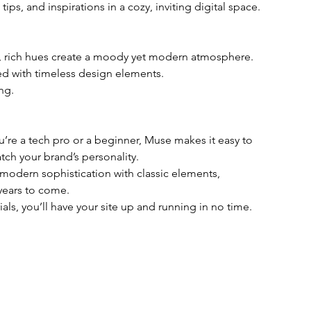
 tips, and inspirations in a cozy, inviting digital space.
p, rich hues create a moody yet modern atmosphere.
ed with timeless design elements.
ing.
u’re a tech pro or a beginner, Muse makes it easy to 
tch your brand’s personality.
modern sophistication with classic elements, 
 years to come.
ials, you’ll have your site up and running in no time.