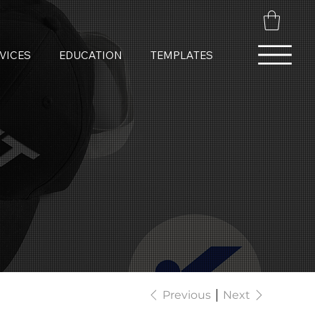
VICES
EDUCATION
TEMPLATES
Previous
Next