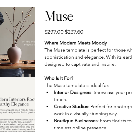
Muse
Original
Sale
$297.00
$237.60
price
price
Where Modern Meets Moody
The Muse template is perfect for those wh
sophistication and elegance. With its eart
designed to captivate and inspire.
Who Is It For?
The Muse template is ideal for:
Interior Designers
: Showcase your por
touch.
Creative Studios
: Perfect for photogra
work in a visually stunning way.
Boutique Businesses
: From florists t
timeless online presence.