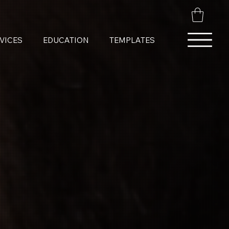
VICES
EDUCATION
TEMPLATES