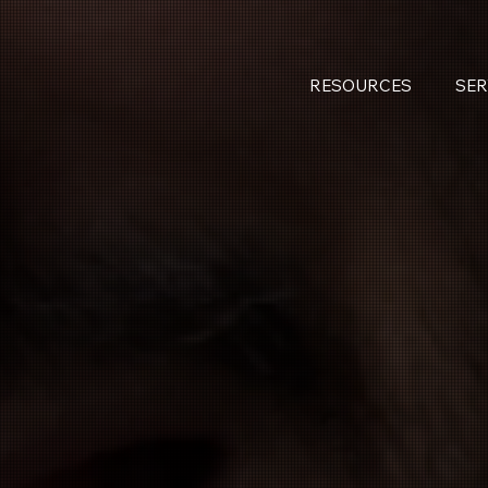
RESOURCES
SER