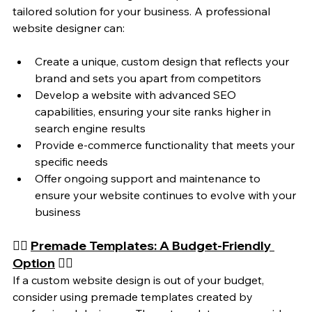
tailored solution for your business. A professional 
website designer can:
Create a unique, custom design that reflects your 
brand and sets you apart from competitors
Develop a website with advanced SEO 
capabilities, ensuring your site ranks higher in 
search engine results
Provide e-commerce functionality that meets your 
specific needs
Offer ongoing support and maintenance to 
ensure your website continues to evolve with your 
business
👉🏼 
Premade Templates: A Budget-Friendly 
Option
 👈🏼
If a custom website design is out of your budget, 
consider using premade templates created by 