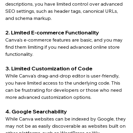
descriptions, you have limited control over advanced 
SEO settings, such as header tags, canonical URLs, 
and schema markup.
2. Limited E-commerce Functionality
Canva's e-commerce features are basic, and you may 
find them limiting if you need advanced online store 
functionality.
3. Limited Customization of Code
While Canva's drag-and-drop editor is user-friendly, 
you have limited access to the underlying code. This 
can be frustrating for developers or those who need 
more advanced customization options.
4. Google Searchability
While Canva websites can be indexed by Google, they 
may not be as easily discoverable as websites built on 