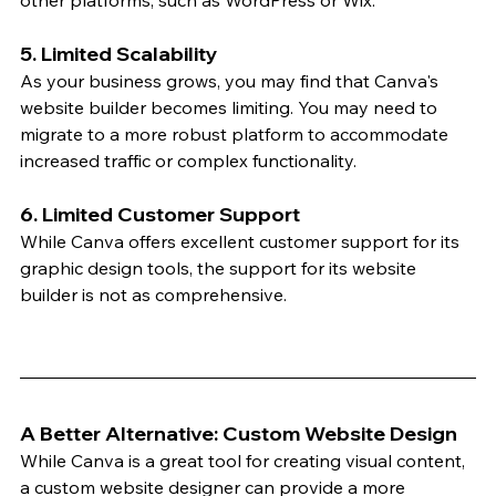
other platforms, such as WordPress or Wix.
5. Limited Scalability
As your business grows, you may find that Canva's 
website builder becomes limiting. You may need to 
migrate to a more robust platform to accommodate 
increased traffic or complex functionality.
6. Limited Customer Support
While Canva offers excellent customer support for its 
graphic design tools, the support for its website 
builder is not as comprehensive.
A Better Alternative: Custom Website Design
While Canva is a great tool for creating visual content, 
a custom website designer can provide a more 