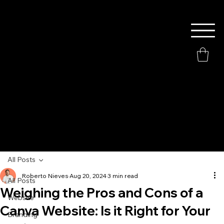
All Posts
Roberto Nieves
Aug 20, 2024
3 min read
All Posts
Weighing the Pros and Cons of a
Website
Canva Website: Is it Right for Your
Branding