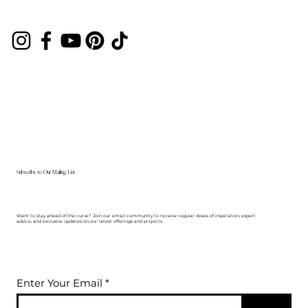
Subscribe to Our Mailing List
Want to stay ahead of the curve? Join our email community to receive regular doses of inspiration, expert
advice, and exclusive updates on our latest offerings and projects.
Enter Your Email