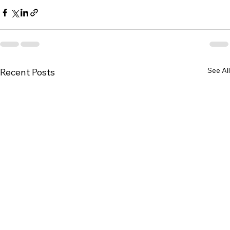
See All
Recent Posts