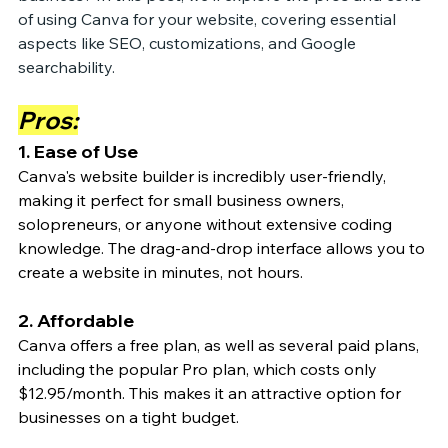
of using Canva for your website, covering essential 
aspects like SEO, customizations, and Google 
searchability.
Pros:
1. Ease of Use
Canva's website builder is incredibly user-friendly, 
making it perfect for small business owners, 
solopreneurs, or anyone without extensive coding 
knowledge. The drag-and-drop interface allows you to 
create a website in minutes, not hours.
2. Affordable
Canva offers a free plan, as well as several paid plans, 
including the popular Pro plan, which costs only 
$12.95/month. This makes it an attractive option for 
businesses on a tight budget.