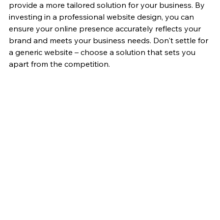
provide a more tailored solution for your business. By 
investing in a professional website design, you can 
ensure your online presence accurately reflects your 
brand and meets your business needs. Don't settle for 
a generic website – choose a solution that sets you 
apart from the competition.