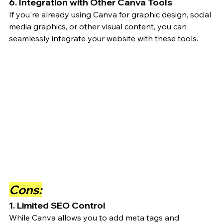
6. Integration with Other Canva Tools
If you're already using Canva for graphic design, social 
media graphics, or other visual content, you can 
seamlessly integrate your website with these tools.
Cons:
1. Limited SEO Control
While Canva allows you to add meta tags and 