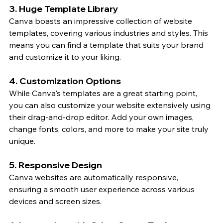
3. Huge Template Library
Canva boasts an impressive collection of website 
templates, covering various industries and styles. This 
means you can find a template that suits your brand 
and customize it to your liking.
4. Customization Options
While Canva's templates are a great starting point, 
you can also customize your website extensively using 
their drag-and-drop editor. Add your own images, 
change fonts, colors, and more to make your site truly 
unique.
5. Responsive Design
Canva websites are automatically responsive, 
ensuring a smooth user experience across various 
devices and screen sizes.