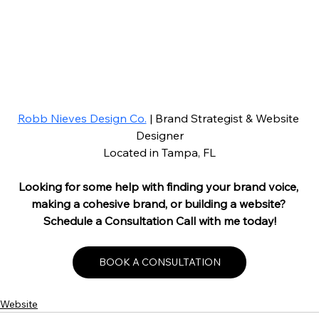
Robb Nieves Design Co.
 | Brand Strategist & Website 
Designer
Located in Tampa, FL
Looking for some help with finding your brand voice, 
making a cohesive brand, or building a website? 
Schedule a Consultation Call with me today!
BOOK A CONSULTATION
Website