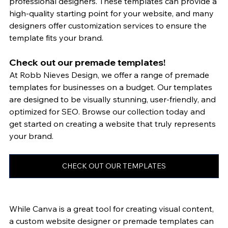
professional designers. These templates can provide a 
high-quality starting point for your website, and many 
designers offer customization services to ensure the 
template fits your brand.
Check out our premade templates!
At Robb Nieves Design, we offer a range of premade 
templates for businesses on a budget. Our templates 
are designed to be visually stunning, user-friendly, and 
optimized for SEO. Browse our collection today and 
get started on creating a website that truly represents 
your brand.
CHECK OUT OUR TEMPLATES
While Canva is a great tool for creating visual content, 
a custom website designer or premade templates can 