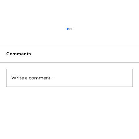
Comments
Write a comment...
Are These Branding Mistakes Holding
You Back?