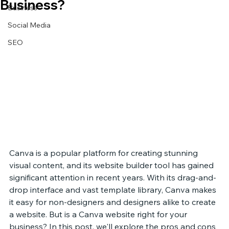
Business?
Business
Social Media
SEO
Canva is a popular platform for creating stunning 
visual content, and its website builder tool has gained 
significant attention in recent years. With its drag-and-
drop interface and vast template library, Canva makes 
it easy for non-designers and designers alike to create 
a website. But is a Canva website right for your 
business? In this post, we'll explore the pros and cons 